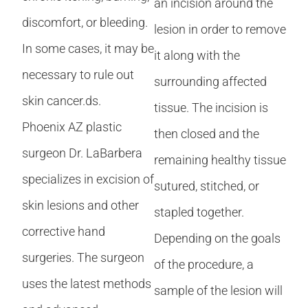
an incision around the
discomfort, or bleeding.
lesion in order to remove
In some cases, it may be
it along with the
necessary to rule out
surrounding affected
skin cancer.ds.
tissue. The incision is
Phoenix AZ plastic
then closed and the
surgeon Dr. LaBarbera
remaining healthy tissue
specializes in excision of
sutured, stitched, or
skin lesions and other
stapled together.
corrective hand
Depending on the goals
surgeries. The surgeon
of the procedure, a
uses the latest methods
sample of the lesion will