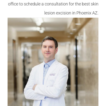
office to schedule a consultation for the best skin
lesion excision in Phoenix AZ.