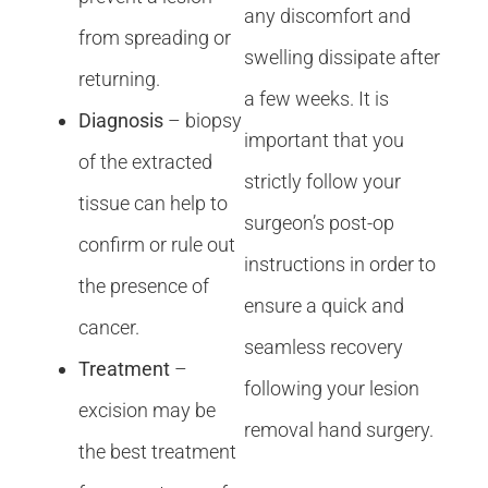
any discomfort and
from spreading or
swelling dissipate after
returning.
a few weeks. It is
Diagnosis
– biopsy
important that you
of the extracted
strictly follow your
tissue can help to
surgeon’s post-op
confirm or rule out
instructions in order to
the presence of
ensure a quick and
cancer.
seamless recovery
Treatment
–
following your lesion
excision may be
removal hand surgery.
the best treatment