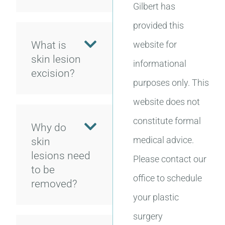
Gilbert has
provided this
What is
website for
skin lesion
informational
excision?
purposes only. This
website does not
constitute formal
Why do
medical advice.
skin
lesions need
Please contact our
to be
office to schedule
removed?
your plastic
surgery