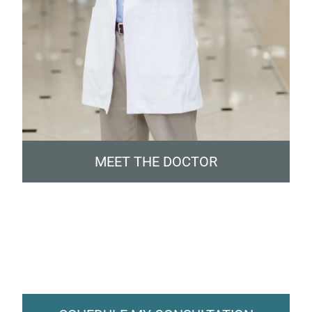
MEET THE DOCTOR