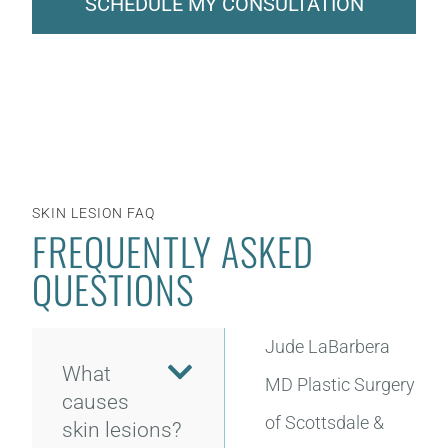
SCHEDULE MY CONSULTATION
SKIN LESION FAQ
FREQUENTLY ASKED
QUESTIONS
Jude LaBarbera
What
MD Plastic Surgery
causes
of Scottsdale &
skin lesions?