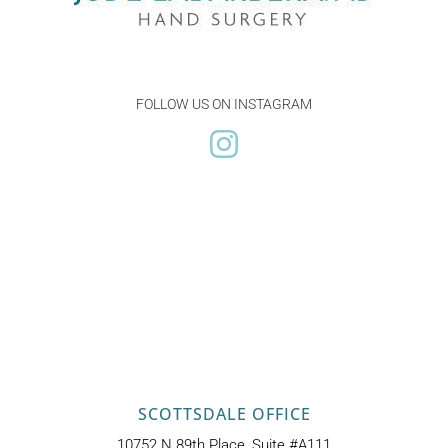
FOLLOW US ON INSTAGRAM
SCOTTSDALE OFFICE
10752 N 89th Place, Suite #A111