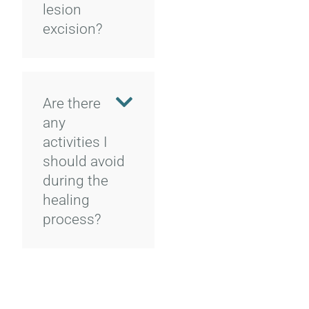
lesion
excision?
Are there
any
activities I
should avoid
during the
healing
process?