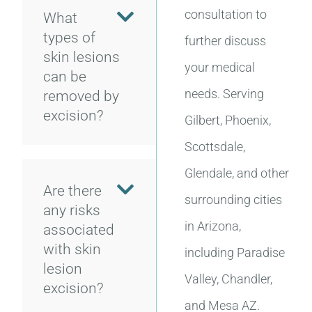
consultation to
What
types of
further discuss
skin lesions
your medical
can be
needs. Serving
removed by
excision?
Gilbert, Phoenix,
Scottsdale,
Glendale, and other
Are there
surrounding cities
any risks
in Arizona,
associated
with skin
including Paradise
lesion
Valley, Chandler,
excision?
and Mesa AZ.