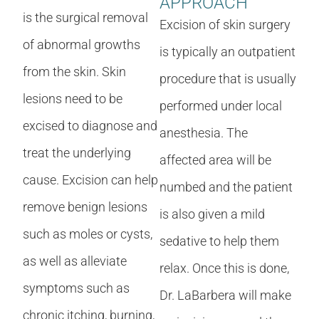
APPROACH
is the surgical removal
Excision of skin surgery
of abnormal growths
is typically an outpatient
from the skin. Skin
procedure that is usually
lesions need to be
performed under local
excised to diagnose and
anesthesia. The
treat the underlying
affected area will be
cause. Excision can help
numbed and the patient
remove benign lesions
is also given a mild
such as moles or cysts,
sedative to help them
as well as alleviate
relax. Once this is done,
symptoms such as
Dr. LaBarbera will make
chronic itching, burning,