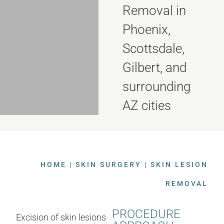
Removal in
Phoenix,
Scottsdale,
Gilbert, and
surrounding
AZ cities
HOME
|
SKIN SURGERY
|
SKIN LESION
REMOVAL
PROCEDURE
Excision of skin lesions