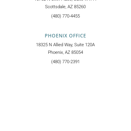
Scottsdale, AZ 85260
(480) 770-4455
PHOENIX OFFICE
18325 N Allied Way, Suite 120A
Phoenix, AZ 85054
(480) 770-2391