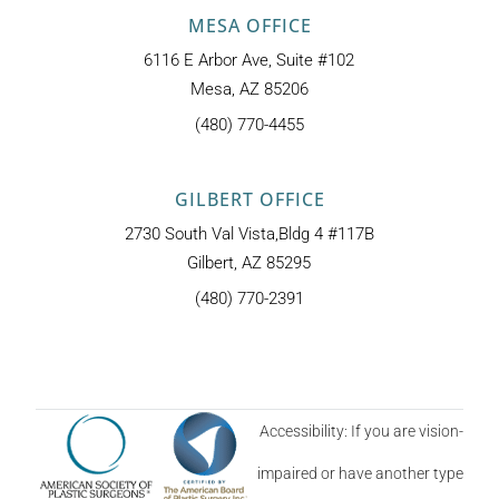
MESA OFFICE
6116 E Arbor Ave, Suite #102
Mesa, AZ 85206
(480) 770-4455
GILBERT OFFICE
2730 South Val Vista,Bldg 4 #117B
Gilbert, AZ 85295
(480) 770-2391
Accessibility: If you are vision-
impaired or have another type