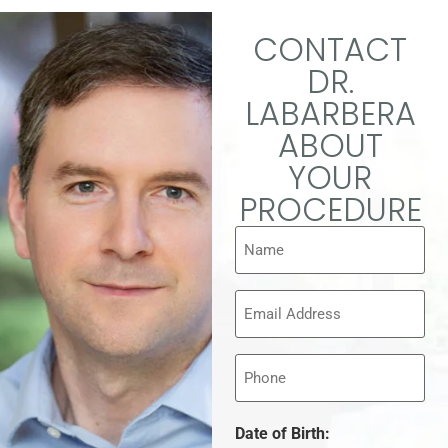
CONTACT
DR.
LABARBERA
ABOUT
YOUR
PROCEDURE
Name
(Required)
Email
(Required)
Phone
Date of Birth: