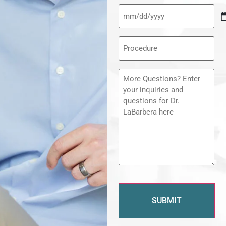
Procedure
(Required)
Message