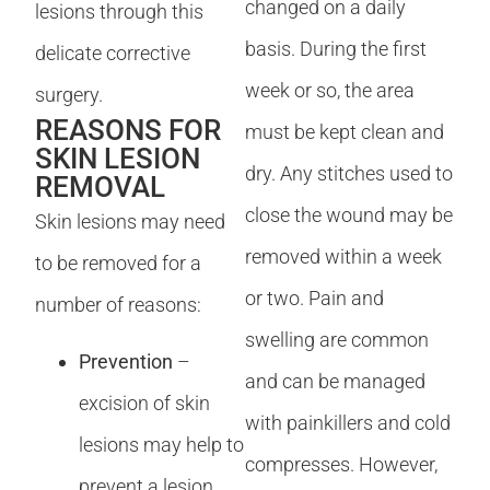
changed on a daily
lesions through this
basis. During the first
delicate corrective
week or so, the area
surgery.
REASONS FOR
must be kept clean and
SKIN LESION
dry. Any stitches used to
REMOVAL
close the wound may be
Skin lesions may need
removed within a week
to be removed for a
or two. Pain and
number of reasons:
swelling are common
Prevention
–
and can be managed
excision of skin
with painkillers and cold
lesions may help to
compresses. However,
prevent a lesion