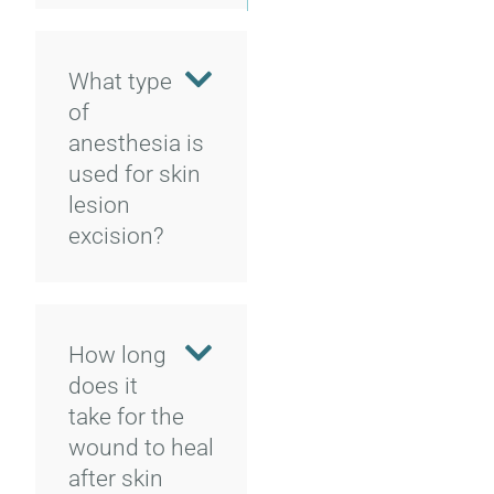
What type
of
anesthesia is
used for skin
lesion
excision?
How long
does it
take for the
wound to heal
after skin