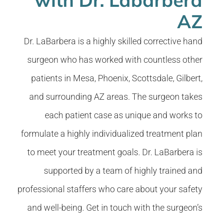
AZ
Dr. LaBarbera is a highly skilled corrective hand
surgeon who has worked with countless other
patients in Mesa, Phoenix, Scottsdale, Gilbert,
and surrounding AZ areas. The surgeon takes
each patient case as unique and works to
formulate a highly individualized treatment plan
to meet your treatment goals. Dr. LaBarbera is
supported by a team of highly trained and
professional staffers who care about your safety
and well-being. Get in touch with the surgeon’s