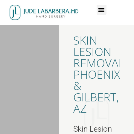
DR. LABARBERA
HAND SURGERY
SKIN
LESION
REMOVAL
PHOENIX
&
GILBERT,
AZ
Skin Lesion