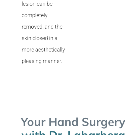
lesion can be
completely
removed, and the
skin closed in a
more aesthetically
pleasing manner.
Your Hand Surgery
with Dr. Labarbera