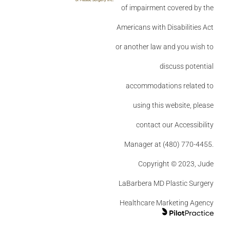
of impairment covered by the
Americans with Disabilities Act
or another law and you wish to
discuss potential
accommodations related to
using this website, please
contact our Accessibility
Manager at (480) 770-4455.
Copyright © 2023, Jude
LaBarbera MD Plastic Surgery
Healthcare Marketing Agency