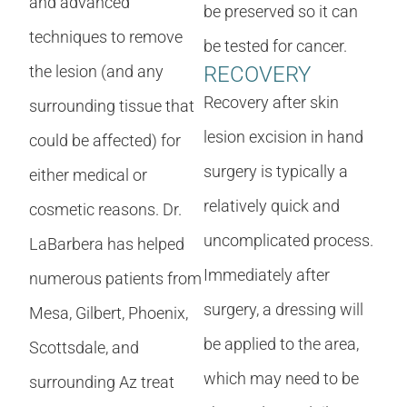
and advanced
be preserved so it can
techniques to remove
be tested for cancer.
the lesion (and any
RECOVERY
Recovery after skin
surrounding tissue that
lesion excision in hand
could be affected) for
surgery is typically a
either medical or
relatively quick and
cosmetic reasons. Dr.
uncomplicated process.
LaBarbera has helped
Immediately after
numerous patients from
surgery, a dressing will
Mesa, Gilbert, Phoenix,
be applied to the area,
Scottsdale, and
which may need to be
surrounding Az treat