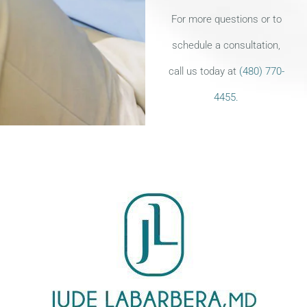
For more questions or to
schedule a consultation,
call us today at
(480) 770-
4455.