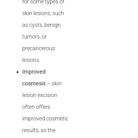
for some types of
skin lesions, such
as cysts, benign
tumors, or
precancerous
lesions.
Improved
cosmesis
– skin
lesion excision
often offers
improved cosmetic
results, as the